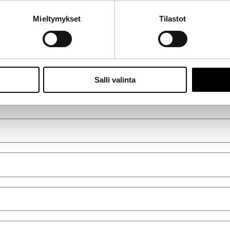
ti
Mieltymykset
Tilastot
Salli valinta