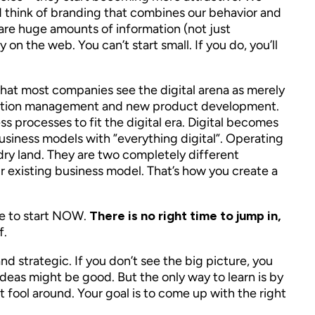
 think of branding that combines our behavior and
are huge amounts of information (not just
on the web. You can’t start small. If you do, you’ll
s that most companies see the digital arena as merely
nnovation management and new product development.
ss processes to fit the digital era. Digital becomes
 business models with ”everything digital”. Operating
n dry land. They are two completely different
ur existing business model. That’s how you create a
ave to start NOW.
There is no right time to jump in,
f.
d strategic. If you don’t see the big picture, you
 ideas might be good. But the only way to learn is by
 fool around. Your goal is to come up with the right