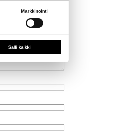
Markkinointi
Salli kaikki