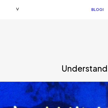
BLOGI
Understandi