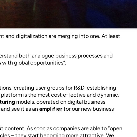
and digitalization are merging into one. At least
understand both analogue business processes and
ls with global opportunities”.
ions, creating user groups for R&D, establishing
platform is the most cost effective and dynamic,
turing
models, operated on digital business
 and see it as an
amplifier
for our new business
ut content. As soon as companies are able to ”open
cycles – they start becoming more attractive. We