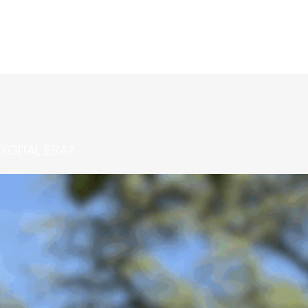
IGITAL ERA?