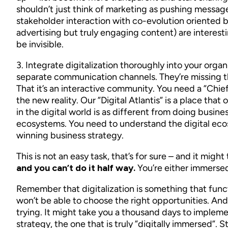
shouldn’t just think of marketing as pushing messa
stakeholder interaction with co-evolution oriented 
advertising but truly engaging content) are interestin
be invisible.
3. Integrate digitalization thoroughly into your orga
separate communication channels. They’re missing t
That it’s an interactive community. You need a ”Chief
the new reality. Our ”Digital Atlantis” is a place th
in the digital world is as different from doing busin
ecosystems. You need to understand the digital ecosy
winning business strategy.
This is not an easy task, that’s for sure – and it mig
and you can’t do it half way.
You’re either immersed 
Remember that digitalization is something that functi
won’t be able to choose the right opportunities. And y
trying. It might take you a thousand days to impleme
strategy, the one that is truly ”digitally immersed”. S