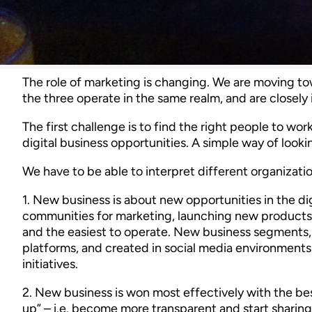
The role of marketing is changing. We are moving to
the three operate in the same realm, and are closely
The first challenge is to find the right people to w
digital business opportunities. A simple way of looking
We have to be able to interpret different organization 
1. New business is about new opportunities in the di
communities for marketing, launching new products, 
and the easiest to operate. New business segments,
platforms, and created in social media environments. 
initiatives.
2. New business is won most effectively with the bes
up” – i.e. become more transparent and start sharing 