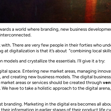
wards a world where branding, new business development 
 interconnected.
ork with. There are very few people in their forties who 
 at digitalization is that it’s about ”combining local skil
models and crystallize the essentials. I’ll give it a try:
gital space. Entering new market areas, managing innovat
and creating new business models. The digital business 
 market areas or services should be created through
ven
We have to take a holistic approach to the digital arena,
t branding. Marketing in the digital era becomes all abo
their information in earlier stages of their product life 