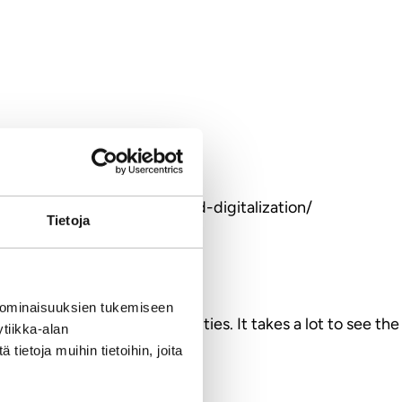
nding-business-branding-and-digitalization/
Tietoja
 ominaisuuksien tukemiseen
sources with global opportunities. It takes a lot to see the
tiikka-alan
ietoja muihin tietoihin, joita