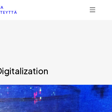
TA
TEYTTÄ
gitalization