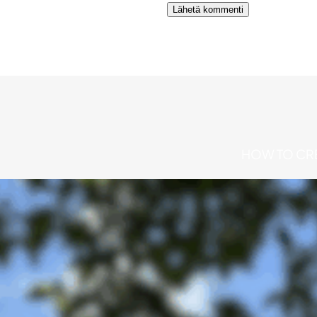
Alternative:
HOW TO CRE