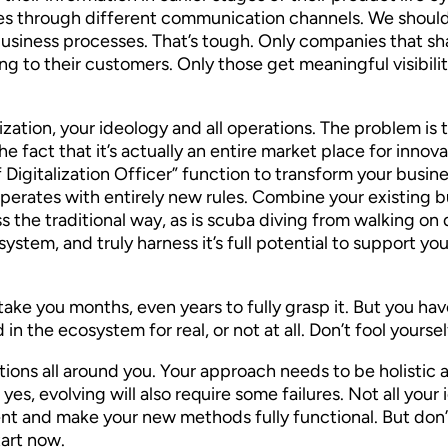
ges through different communication channels. We should
business processes. That’s tough. Only companies that sh
g to their customers. Only those get meaningful visibility 
nization, your ideology and all operations. The problem i
he fact that it’s actually an entire market place for i
 Digitalization Officer” function to transform your busine
at operates with entirely new rules. Combine your existing
ess the traditional way, as is scuba diving from walking o
stem, and truly harness it’s full potential to support yo
ht take you months, even years to fully grasp it. But you h
in the ecosystem for real, or not at all. Don’t fool yoursel
ons all around you. Your approach needs to be holistic an
es, evolving will also require some failures. Not all your
nt and make your new methods fully functional. But don’t
tart now.