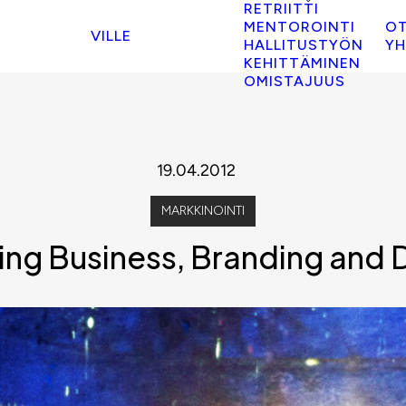
RETRIITTI
MENTOROINTI
O
VILLE
HALLITUSTYÖN
YH
KEHITTÄMINEN
OMISTAJUUS
19.04.2012
MARKKINOINTI
ng Business, Branding and Di