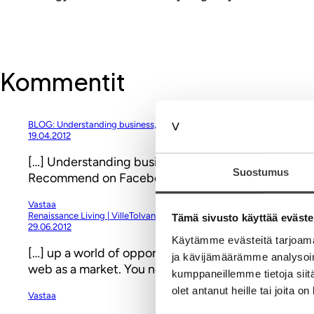
Kommentit
BLOG: Understanding business, branding & digitalization « Brand for F
19.04.2012
[…] Understanding business, branding & digitaliza
Suostumus
Recommend on Facebook Share on google plus Share
Vastaa
Renaissance Living | VilleTolvanen.com
Tämä sivusto käyttää eväste
29.06.2012
Käytämme evästeitä tarjoama
[…] up a world of opportunities to them. As I’ve said 
ja kävijämäärämme analysoim
web as a market. You need courage to think big en
kumppaneillemme tietoja siitä
olet antanut heille tai joita o
Vastaa